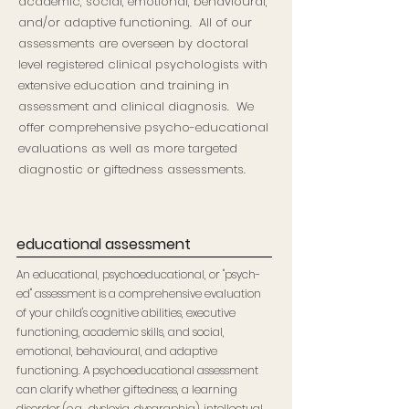
academic, social, emotional, behavioural,
and/or adaptive functioning. All of our
assessments are overseen by doctoral
level registered clinical psychologists with
extensive education and training in
assessment and clinical diagnosis. We
offer comprehensive psycho-educational
evaluations as well as more targeted
diagnostic or giftedness assessments.
educational assessment
An educational, psychoeducational, or "psych-
ed" assessment is a comprehensive evaluation
of your child's cognitive abilities, executive
functioning, academic skills, and social,
emotional, behavioural, and adaptive
functioning. A psychoeducational assessment
can clarify whether giftedness, a learning
disorder (e.g., dyslexia, dysgraphia), intellectual