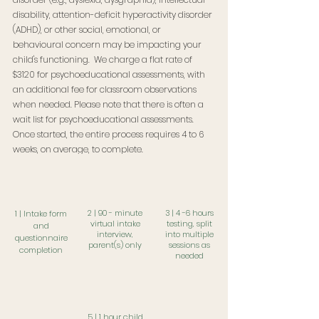
disability, attention-deficit hyperactivity disorder
(ADHD), or other social, emotional, or
behavioural concern may be impacting your
child's functioning. We charge a flat rate of
$3120 for psychoeducational assessments, with
an additional fee for classroom observations
when needed. Please note that there is often a
wait list for psychoeducational assessments.
Once started, the entire process requires 4 to 6
weeks, on average, to complete.
request information package
2 | 90 - minute
3 | 4 -6 hours
1 | Intake form
virtual intake
testing, s
plit
and
interview,
into multiple
questionnaire
p
arent(s) only
sessions as
completion
needed
5 | 1 hour child