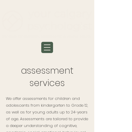
assessment
services
We offer assessments for children and
adolescents from kindergarten to Grade 12,
as well as for young adults up to 24-years
of age. Assessments are tailored to provide
a deeper understanding of cognitive,