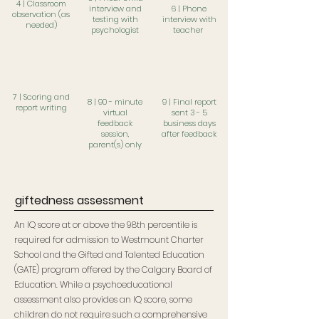
4 | Classroom
interview and
6 | Phone
observation (as
testing with
interview with
needed)
psychologist
teacher
7 | Scoring and
8 | 90 - minute
9 | Final report
report writing
virtual
sent
3 - 5
feedback
business days
session,
after feedback
p
arent(s) only
giftedness assessment
An IQ score at or above the 98th percentile is
required for admission to Westmount Charter
School and the Gifted and Talented Education
(GATE) program offered by the Calgary Board of
Education. While a psychoeducational
assessment also provides an IQ score, some
children do not require such a comprehensive