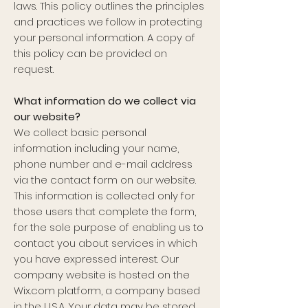
laws. This policy outlines the principles
and practices we follow in protecting
your personal information. A copy of
this policy can be provided on
request.
What information do we collect via
our website?
We collect basic personal
information including your name,
phone number and e-mail address
via the contact form on our website.
This information is collected only for
those users that complete the form,
for the sole purpose of enabling us to
contact you about services in which
you have expressed interest. Our
company website is hosted on the
Wix.com platform, a company based
in the U.S.A. Your data may be stored