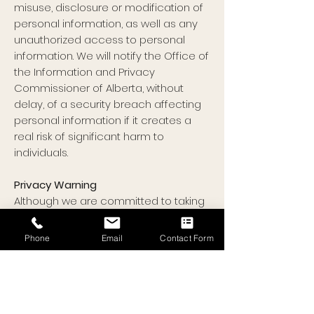
misuse, disclosure or modification of
personal information, as well as any
unauthorized access to personal
information. We will notify the Office of
the Information and Privacy
Commissioner of Alberta, without
delay, of a security breach affecting
personal information if it creates a
real risk of significant harm to
individuals.
Privacy Warning
Although we are committed to taking
all reasonable steps to ensure
security of the information collected
Phone
Email
Contact Form
by our website, no data transmission
over the internet is guaranteed to be
100% secure. By using this website, you
indicate that you understand and
accept this risk.