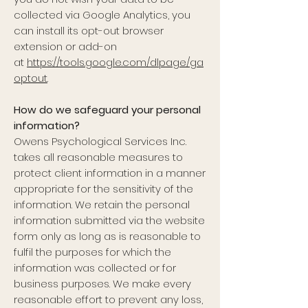
collected via Google Analytics, you
can install its opt-out browser
extension or add-on
at
https://tools.google.com/dlpage/ga
optout
.
How do we safeguard your personal
information?
Owens Psychological Services Inc.
takes all reasonable measures to
protect client information in a manner
appropriate for the sensitivity of the
information. We retain the personal
information submitted via the website
form only as long as is reasonable to
fulfil the purposes for which the
information was collected or for
business purposes. We make every
reasonable effort to prevent any loss,