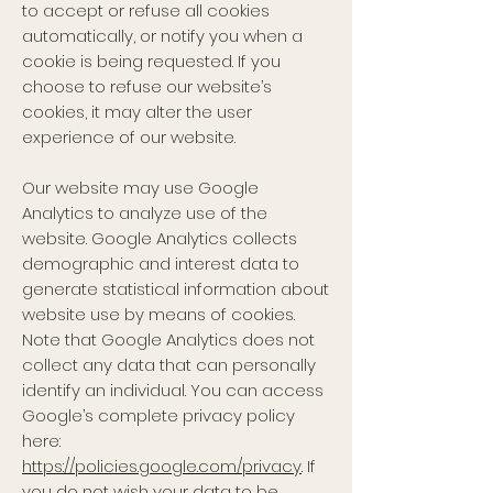
to accept or refuse all cookies
automatically, or notify you when a
cookie is being requested. If you
choose to refuse our website’s
cookies, it may alter the user
experience of our website.
Our website may use Google
Analytics to analyze use of the
website. Google Analytics collects
demographic and interest data to
generate statistical information about
website use by means of cookies.
Note that Google Analytics does not
collect any data that can personally
identify an individual. You can access
Google’s complete privacy policy
here:
https://policies.google.com/privacy
. If
you do not wish your data to be