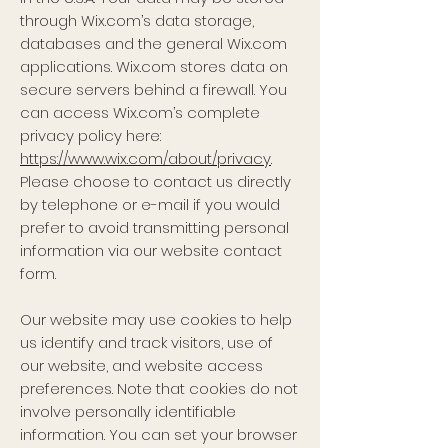
through Wix.com’s data storage,
databases and the general Wix.com
applications. Wix.com stores data on
secure servers behind a firewall. You
can access Wix.com’s complete
privacy policy here:
https://www.wix.com/about/privacy
.
Please choose to contact us directly
by telephone or e-mail if you would
prefer to avoid transmitting personal
information via our website contact
form.
Our website may use cookies to help
us identify and track visitors, use of
our website, and website access
preferences. Note that cookies do not
involve personally identifiable
information. You can set your browser