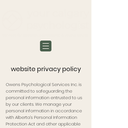
website privacy policy
Owens Psychological Services Inc. is
committed to safeguarding the
personal information entrusted to us
by our clients. We manage your
personal information in accordance
with Alberta’s Personal Information
Protection Act and other applicable